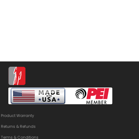
Product Warranty
Returns & Refunds
Terms & Conditions