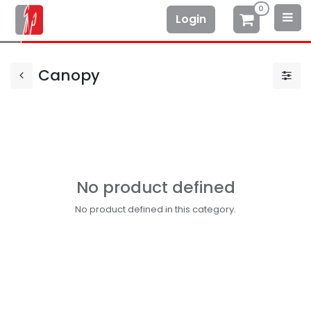
0
Login
Canopy
No product defined
No product defined in this category.