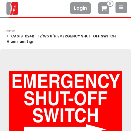
0
Login
Home
CAS19-024R - 12"W x 8"H EMERGENCY SHUT-OFF SWITCH
Aluminum Sign