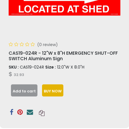
(0 review)
CAS19-024R - 12"W x 8"H EMERGENCY SHUT-OFF
SWITCH Aluminum Sign
SKU :
CAS19-024R
Size :
12.0"W X 8.0"H
$
32.93
Add to cart
BUY NOW