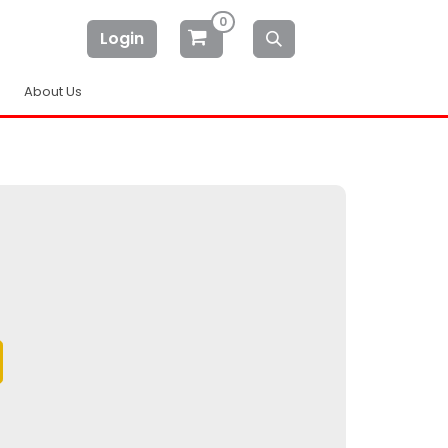
0
Login
About Us