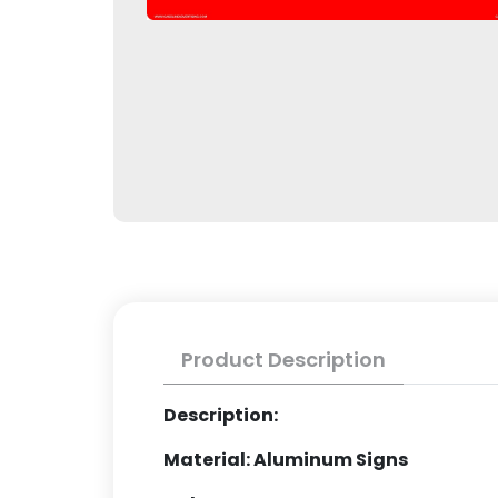
Product Description
Description:
Material: Aluminum Signs