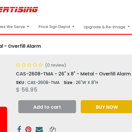
Price Sign Depot
ries We Serve
Upgrade & Re-Image
 - Overfill Alarm
(0 review)
CAS-2608-TMA - 26" x 8" - Metal - Overfill Alarm
SKU :
CAS-2608-TMA
Size :
26"W X 8"H
$
56.95
Add to cart
BUY NOW