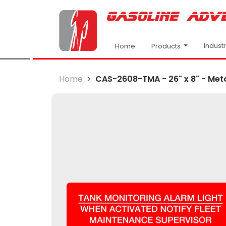
Indust
Products
Home
Home
CAS-2608-TMA - 26" x 8" - Metal