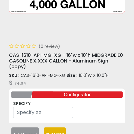
(0 review)
CAS-1610-API-MG-XG - 16"w x 10"h MIDGRADE E0
GASOLINE X,XXX GALLON - Aluminum Sign
(copy)
SKU :
CAS-1610-API-MG-XG
Size :
16.0"W X 10.0"H
$
74.94
SPECIFY