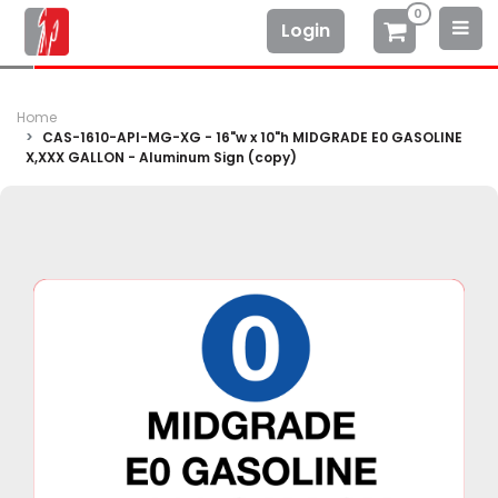
0
Login
Home
CAS-1610-API-MG-XG - 16"w x 10"h MIDGRADE E0 GASOLINE
X,XXX GALLON - Aluminum Sign (copy)