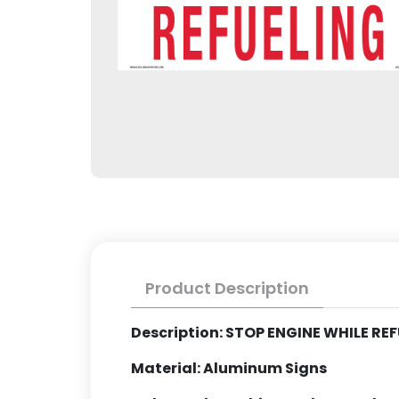
Product Description
Description: STOP ENGINE WHILE RE
Material: Aluminum Signs