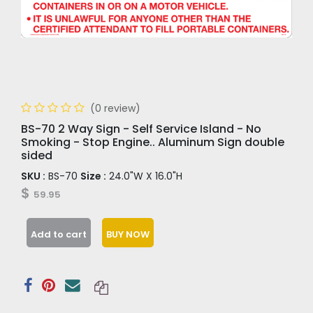
(0 review)
BS-70 2 Way Sign - Self Service Island - No
Smoking - Stop Engine.. Aluminum Sign double
sided
SKU :
BS-70
Size :
24.0"W X 16.0"H
$
59.95
Add to cart
BUY NOW