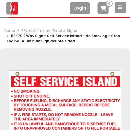
0
Login
Home
2 Way Aluminum Bracket Signs
BS-70 2 Way Sign - Self Service Island - No Smoking - Stop
Engine.. Aluminum Sign double sided