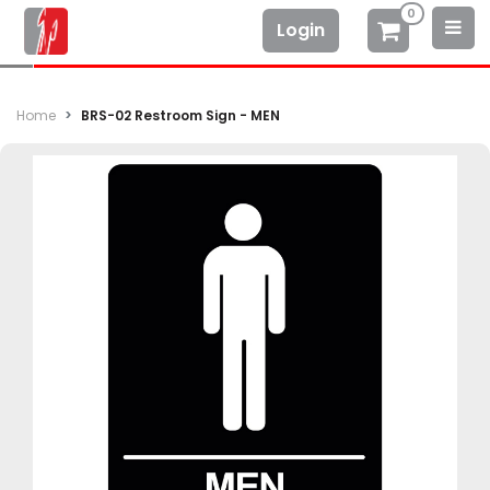
0
Login
Home
BRS-02 Restroom Sign - MEN