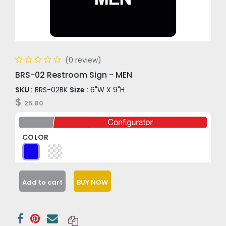
(0 review)
BRS-02 Restroom Sign - MEN
SKU :
BRS-02BK
Size :
6"W X 9"H
$
25.80
COLOR
Add to cart
BUY NOW