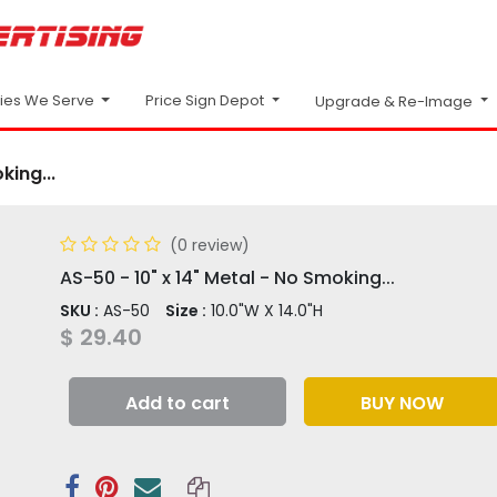
Price Sign Depot
ries We Serve
Upgrade & Re-Image
king...
(0 review)
AS-50 - 10" x 14" Metal - No Smoking...
SKU :
AS-50
Size :
10.0"W X 14.0"H
$
29.40
Add to cart
BUY NOW