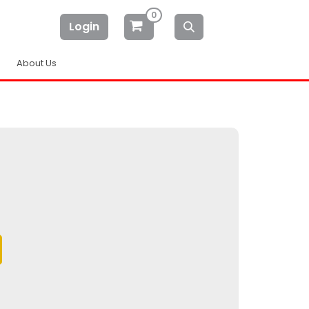
0
Login
About Us