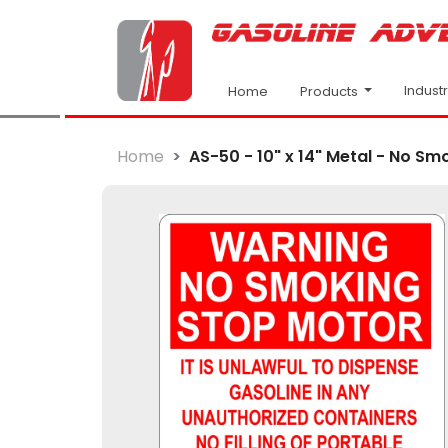
Indust
Products
Home
Home
AS-50 - 10" x 14" Metal - No Smo