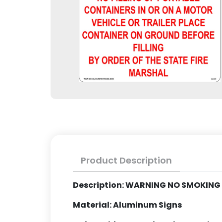
Product Description
Description: WARNING NO SMOKIN
Material: Aluminum Signs