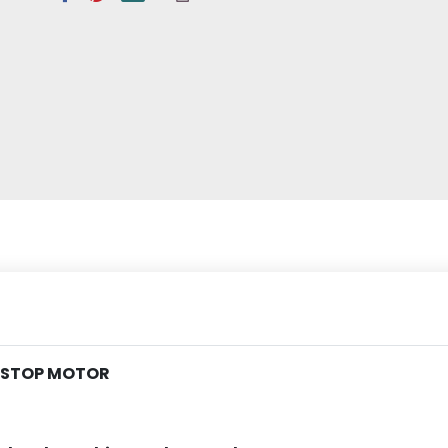
G STOP MOTOR