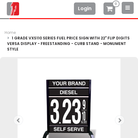
0
Login
Home
1 GRADE VXS110 SERIES FUEL PRICE SIGN WITH 22" FLIP DIGITS
VERSA DISPLAY - FREESTANDING - CURB STAND - MONUMENT
STYLE