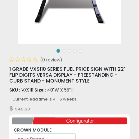
(0 review)
1 GRADE VXS110 SERIES FUEL PRICE SIGN WITH 22"
FLIP DIGITS VERSA DISPLAY - FREESTANDING -
CURB STAND - MONUMENT STYLE
SKU :
VXS111
Size :
40"W X 55"H
Current lead time is 4 - 6 weeks.
$
945.50
CROWN MODULE