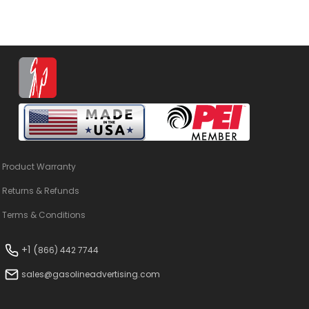
Product Warranty
Returns & Refunds
Terms & Conditions
+1 (
866) 442 7744
sales@gasolineadvertising.com