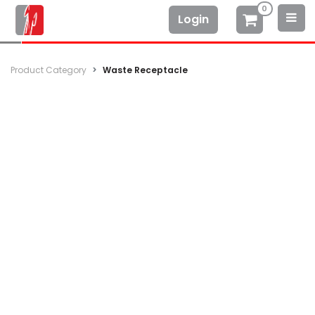
0
Login
Product Category
Waste Receptacle