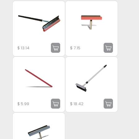
$
13.14
$
7.15
$
5.99
$
18.42