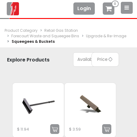
0
Login
Product Category
Retail Gas Station
Forecourt Waste and Squeegee Bins
Upgrade & Re-Image
Squeegees & Buckets
Explore Products
Available
Price
$
11.94
$
3.59