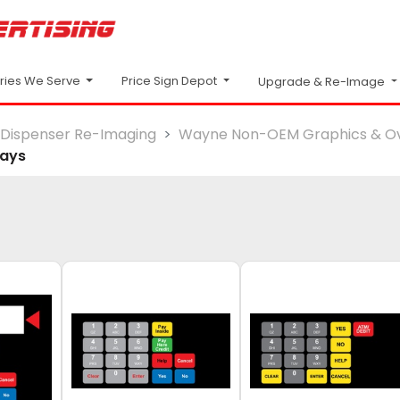
Price Sign Depot
tries We Serve
Upgrade & Re-Image
Dispenser Re-Imaging
Wayne Non-OEM Graphics & Ov
lays