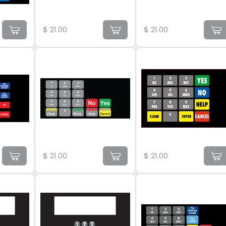
$
21.00
$
21.00
$
21.00
$
21.00