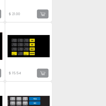
$
21.00
$
15.54