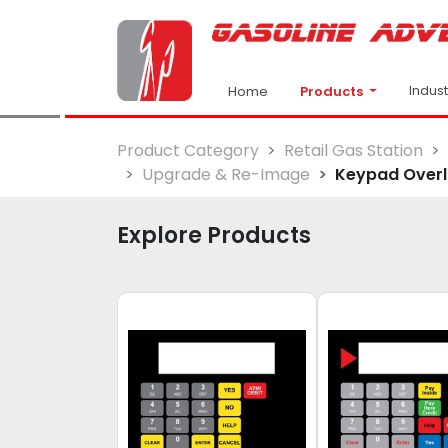
Indus
Products
Home
Product Category
Retail Gas Station
Upgrade & Re-Image
Keypad Over
Explore Products