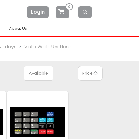
0
Login
About Us
erlays
Vista Wide Uni Hose
Available
Price