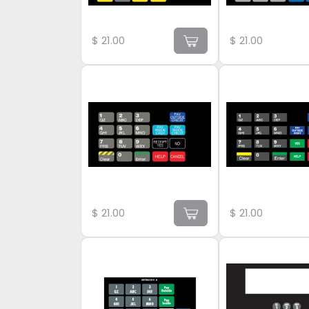
$
21.00
$
21.00
$
21.00
$
21.00