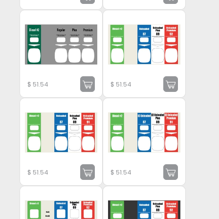
$
51.54
$
51.54
$
51.54
$
51.54