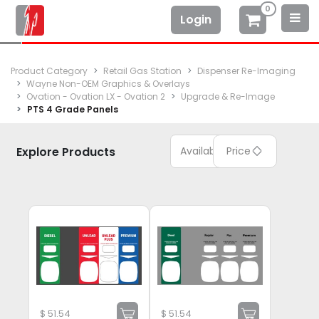
0
Login
Product Category
Retail Gas Station
Dispenser Re-Imaging
Wayne Non-OEM Graphics & Overlays
Ovation - Ovation LX - Ovation 2
Upgrade & Re-Image
PTS 4 Grade Panels
Explore Products
Available
Price
$
51.54
$
51.54