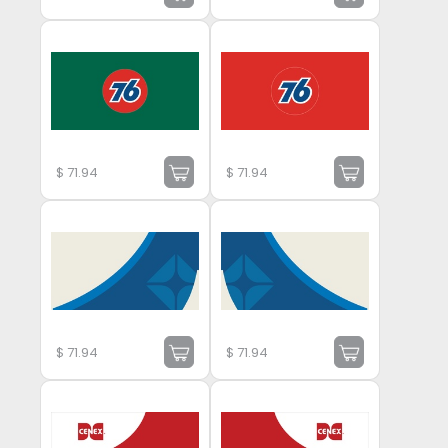
$
71.94
$
71.94
$
71.94
$
71.94