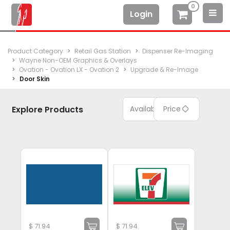
0
Login
Product Category
Retail Gas Station
Dispenser Re-Imaging
Wayne Non-OEM Graphics & Overlays
Ovation - Ovation LX - Ovation 2
Upgrade & Re-Image
Door Skin
Explore Products
Available
Price
$
71.94
$
71.94