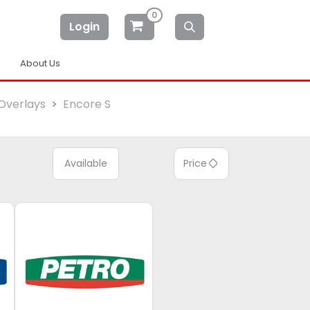
0
Login
About Us
Overlays
Encore S
Available
Price