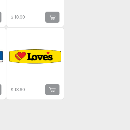
$
18.60
$
18.60