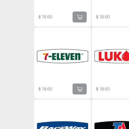
$
18.60
$
18.60
$
18.60
$
18.60