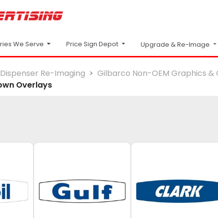
Price Sign Depot
tries We Serve
Upgrade & Re-Image
Dispenser Re-Imaging
Gilbarco Non-OEM Graphics & 
own Overlays