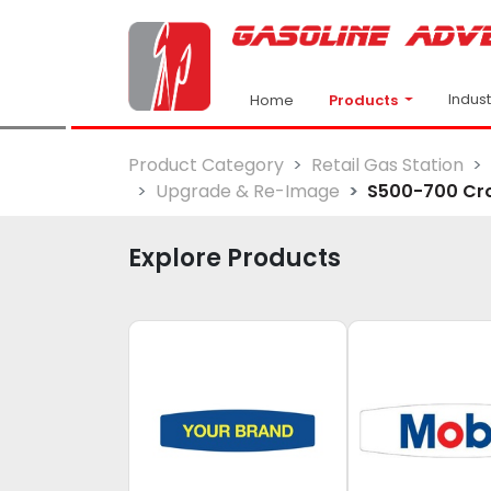
Indus
Products
Home
Product Category
Retail Gas Station
Upgrade & Re-Image
S500-700 Cr
Explore Products