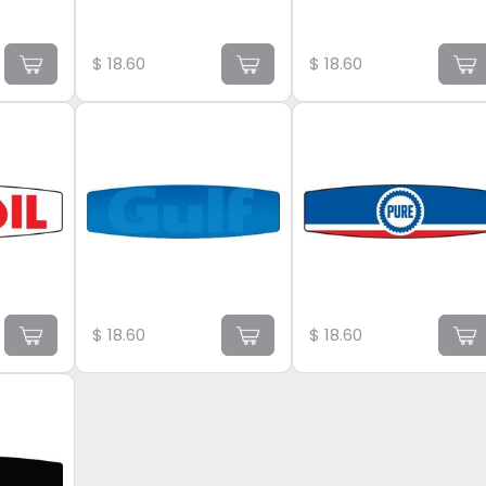
$
18.60
$
18.60
$
18.60
$
18.60