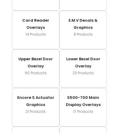
Card Reader
E.m.v Decals &
Overlays
Graphics
14
Products
8
Products
Upper Bezel Door
Lower Bezel Door
Overlay
Overlay
60
Products
23
Products
Encore S Actuator
S500-700 Main
Graphics
Display Overlays
21
Products
17
Products