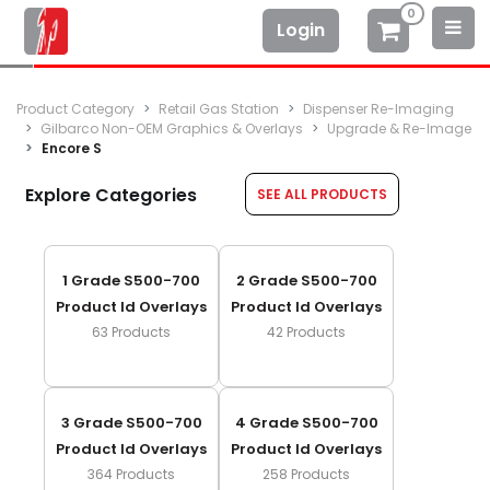
0
Login
Product Category
Retail Gas Station
Dispenser Re-Imaging
Gilbarco Non-OEM Graphics & Overlays
Upgrade & Re-Image
Encore S
Explore Categories
SEE ALL PRODUCTS
1 Grade S500-700
2 Grade S500-700
Product Id Overlays
Product Id Overlays
63
Products
42
Products
3 Grade S500-700
4 Grade S500-700
Product Id Overlays
Product Id Overlays
364
Products
258
Products