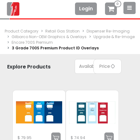
0
Login
Product Category
Retail Gas Station
Dispenser Re-Imaging
Gilbarco Non-OEM Graphics & Overlays
Upgrade & Re-Image
Encore 700S Premium
3 Grade 700S Premium Product ID Overlays
Explore Products
Available
Price
$
79.95
$
74.94