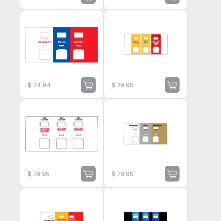
$
74.94
$
79.95
$
79.95
$
79.95