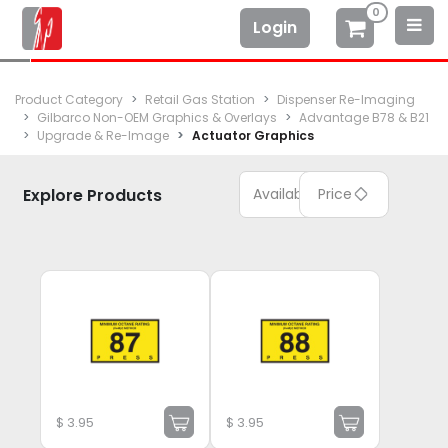
0
Login
Product Category
Retail Gas Station
Dispenser Re-Imaging
Gilbarco Non-OEM Graphics & Overlays
Advantage B78 & B21
Upgrade & Re-Image
Actuator Graphics
Explore Products
Available
Price
$
3.95
$
3.95