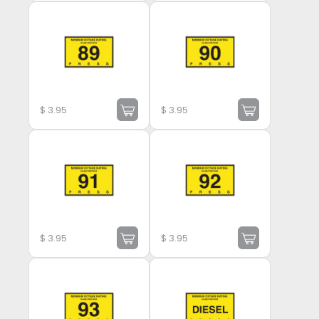
$
3.95
$
3.95
$
3.95
$
3.95