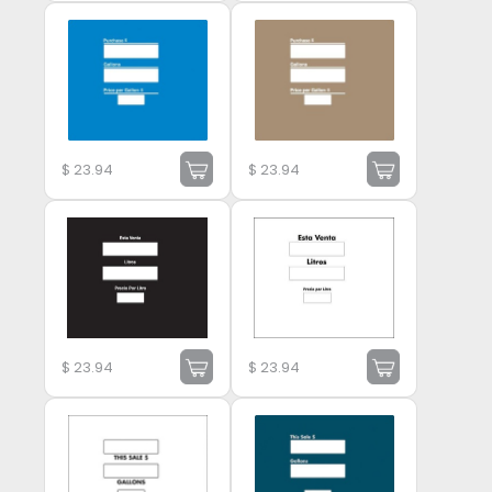
$
23.94
$
23.94
$
23.94
$
23.94