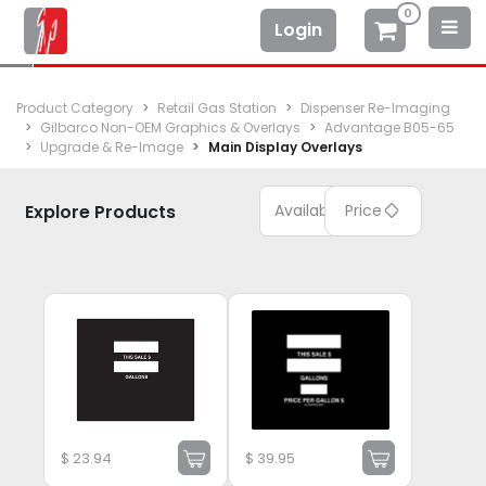
0
Login
Product Category
Retail Gas Station
Dispenser Re-Imaging
Gilbarco Non-OEM Graphics & Overlays
Advantage B05-65
Upgrade & Re-Image
Main Display Overlays
Explore Products
Available
Price
$
23.94
$
39.95