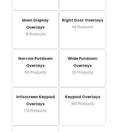
Main Display
Right Door Overlays
Overlays
48
Products
15
Products
Narrow Putdown
Wide Putdown
Overlays
Overlays
50
Products
20
Products
Infoscreen Keypad
Keypad Overlays
Overlays
180
Products
176
Products