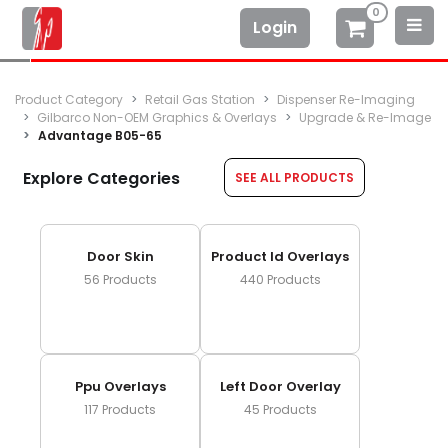
0
Login
Product Category
Retail Gas Station
Dispenser Re-Imaging
Gilbarco Non-OEM Graphics & Overlays
Upgrade & Re-Image
Advantage B05-65
Explore Categories
SEE ALL PRODUCTS
Door Skin
Product Id Overlays
56
Products
440
Products
Ppu Overlays
Left Door Overlay
117
Products
45
Products