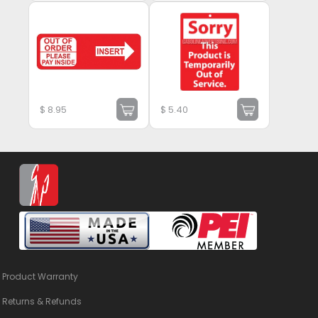
$
8.95
$
5.40
Product Warranty
Returns & Refunds