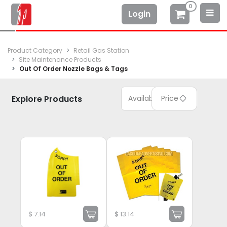
0
Login
Product Category
Retail Gas Station
Site Maintenance Products
Out Of Order Nozzle Bags & Tags
Explore Products
Available
Price
$
7.14
$
13.14