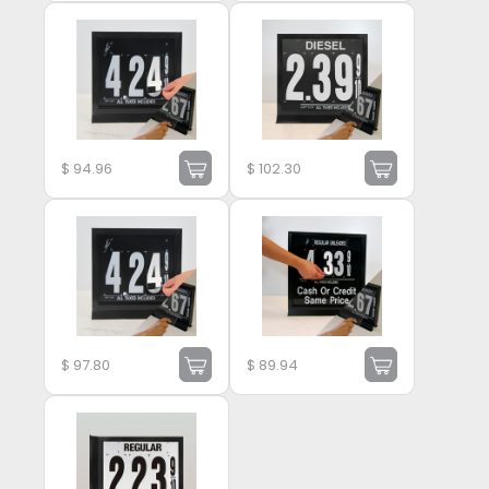
$
94.96
$
102.30
$
97.80
$
89.94