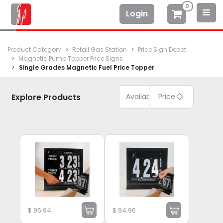
0
Login
Product Category
Retail Gas Station
Price Sign Depot
Magnetic Pump Topper Price Signs
Single Grades Magnetic Fuel Price Topper
Explore Products
Available
Price
$
95.94
$
94.96