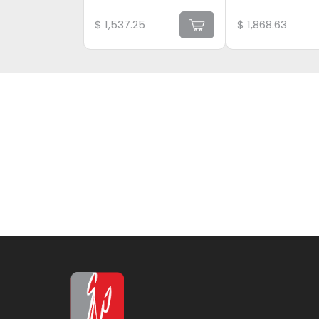
$
1,537.25
$
1,868.63