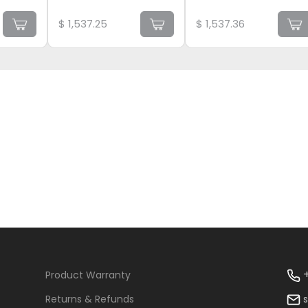
$
1,537.25
$
1,537.36
+
Product Warranty
Returns & Refunds