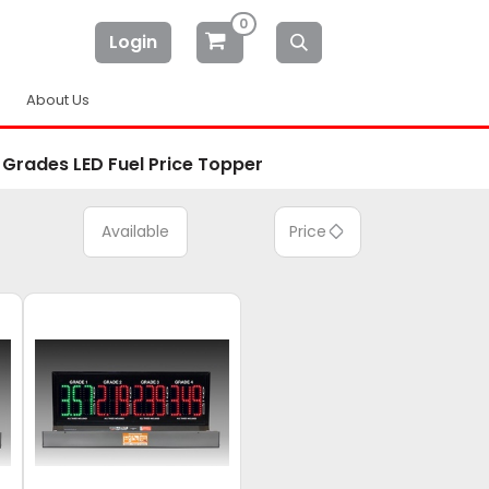
0
Login
About Us
 Grades LED Fuel Price Topper
Available
Price