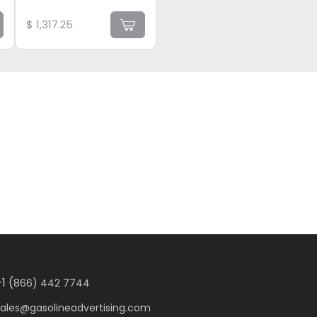
$
1,317.25
1 (
866) 442 7744
sales@gasolineadvertising.com