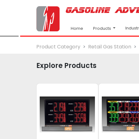
Indust
Products
Home
Product Category
Retail Gas Station
Explore Products