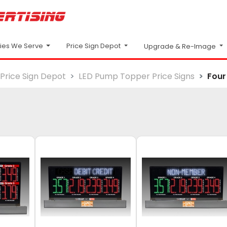
Price Sign Depot
ries We Serve
Upgrade & Re-Image
Price Sign Depot
LED Pump Topper Price Signs
Four