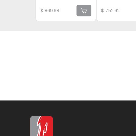
$
869.68
$
752.62