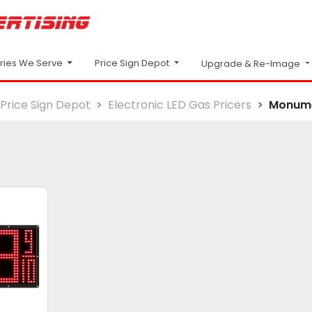
Price Sign Depot
tries We Serve
Upgrade & Re-Image
Price Sign Depot
Electronic LED Gas Pricers
Monum