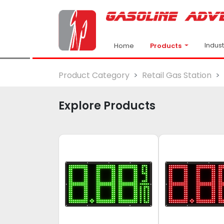
Indus
Products
Home
Product Category
Retail Gas Station
Explore Products