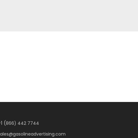
1 (
866) 442 7744
sales@gasolineadvertising.com