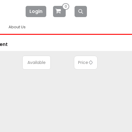
0
Login
About Us
ent
Available
Price