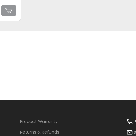
+
Product Warranty
Returns & Refunds