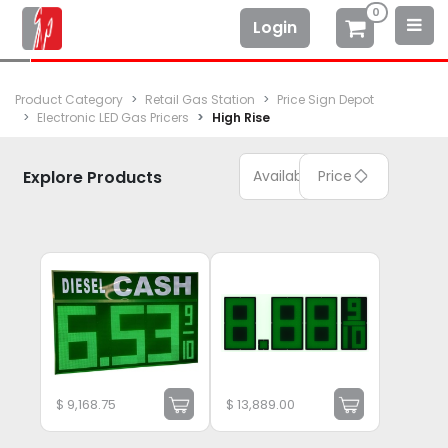
0
Login
Product Category
Retail Gas Station
Price Sign Depot
Electronic LED Gas Pricers
High Rise
Explore Products
Available
Price
$
9,168.75
$
13,889.00