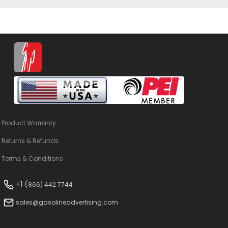
Product Warranty
Returns & Refunds
Terms & Conditions
+1 (
866) 442 7744
sales@gasolineadvertising.com