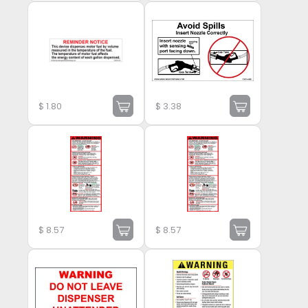
$
1.80
$
3.38
$
8.57
$
8.57