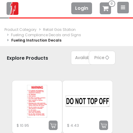
0
Login
Product Category
Retail Gas Station
Fueling Compliance Decals and Signs
Fueling Instruction Decals
Explore Products
Available
Price
$
10.95
$
4.43