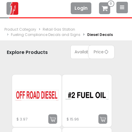
0
Login
Product Category
Retail Gas Station
Fueling Compliance Decals and Signs
Diesel Decals
Explore Products
Available
Price
$
3.97
$
15.96