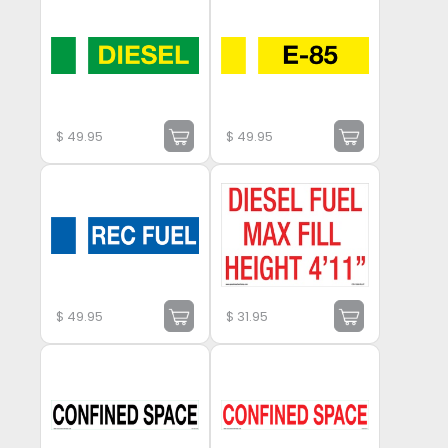
$
49.95
$
49.95
$
49.95
$
31.95