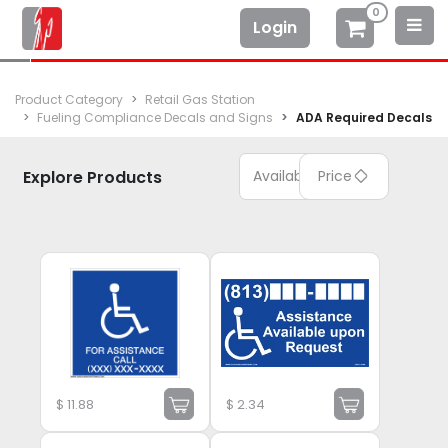
0
Login
Product Category
Retail Gas Station
Fueling Compliance Decals and Signs
ADA Required Decals
Explore Products
Available
Price
$
11.88
$
2.34