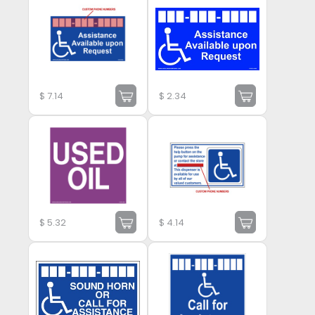
$
7.14
$
2.34
$
5.32
$
4.14