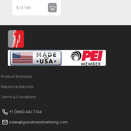
$
137.88
Product Warranty
Returns & Refunds
Terms & Conditions
+1 (
866) 442 7744
sales@gasolineadvertising.com