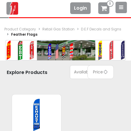
0
Login
Product Category
Retail Gas Station
D.E.F Decals and Signs
Feather Flags
Explore Products
Available
Price