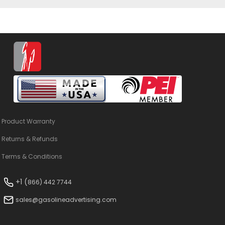
Product Warranty
Returns & Refunds
Terms & Conditions
+1 (
866) 442 7744
sales@gasolineadvertising.com