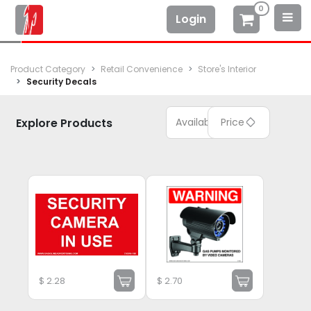
0
Login
Product Category
Retail Convenience
Store's Interior
Security Decals
Explore Products
Available
Price
$
2.28
$
2.70