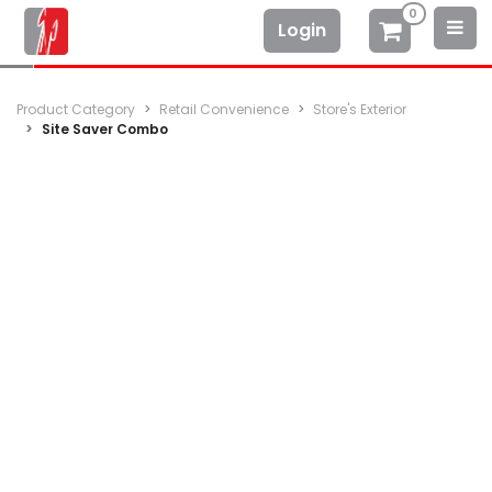
0
Login
Product Category
Retail Convenience
Store's Exterior
Site Saver Combo