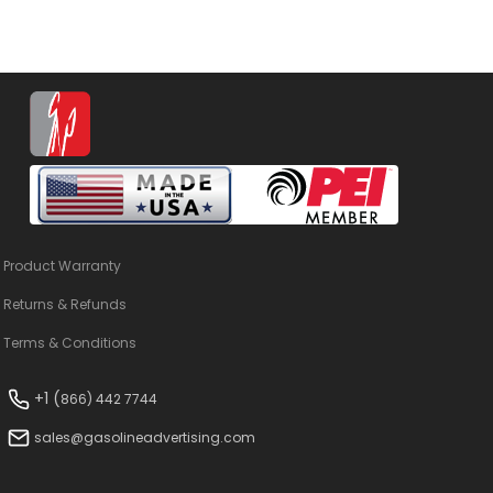
Product Warranty
Returns & Refunds
Terms & Conditions
+1 (
866) 442 7744
sales@gasolineadvertising.com