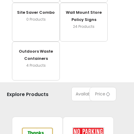
Site Saver Combo
Wall Mount Store
0
Products
Policy Signs
24
Products
Outdoors Waste
Containers
4
Products
Explore Products
Available
Price