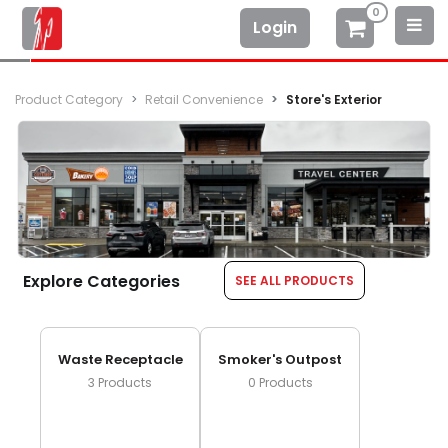
0
Login
Product Category
Retail Convenience
Store's Exterior
Explore Categories
SEE ALL PRODUCTS
Waste Receptacle
Smoker's Outpost
3
Products
0
Products