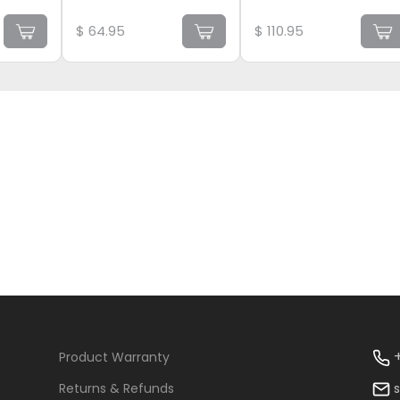
$
64.95
$
110.95
+
Product Warranty
Returns & Refunds