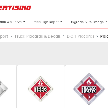
Price Sign Depot
tries We Serve
Upgrade & Re-Image
sport
Truck Placards & Decals
D.O.T Placards
Pla