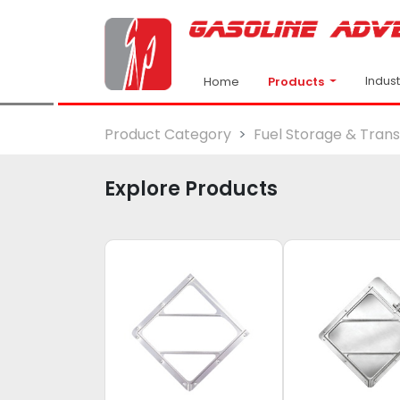
Indus
Products
Home
Product Category
Fuel Storage & Tran
Explore Products