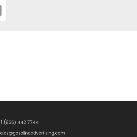
1 (
866) 442 7744
sales@gasolineadvertising.com