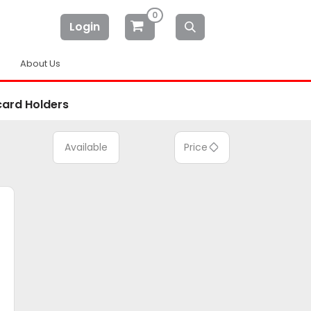
0
Login
About Us
card Holders
Available
Price