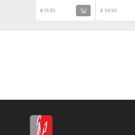
$
15.95
$
59.95