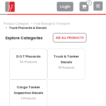
0
Login
Product Category
Fuel Storage & Transport
Truck Placards & Decals
Explore Categories
SEE ALL PRODUCTS
D.o.t Placards
Truck & Tanker
55
Products
Decals
19
Products
Cargo Tanker
Inspection Decals
3
Products