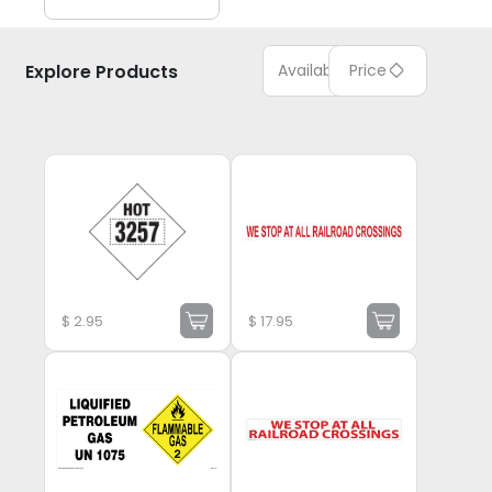
Explore Products
Available
Price
$
2.95
$
17.95