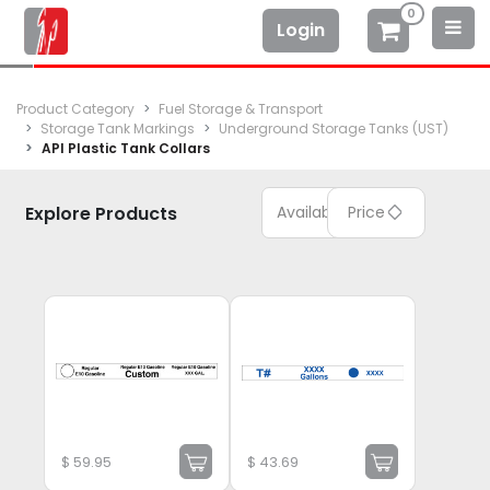
0
Login
Product Category
Fuel Storage & Transport
Storage Tank Markings
Underground Storage Tanks (UST)
API Plastic Tank Collars
Explore Products
Available
Price
$
59.95
$
43.69