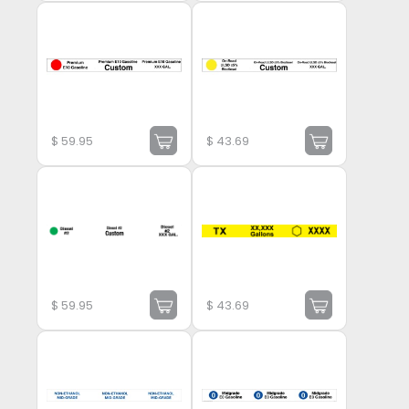
$
59.95
$
43.69
$
59.95
$
43.69