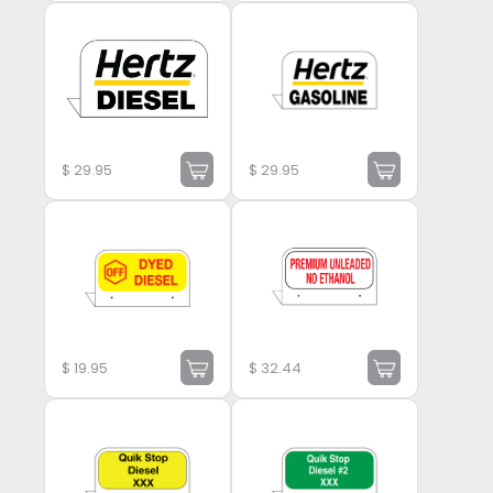
$
29.95
$
29.95
$
19.95
$
32.44