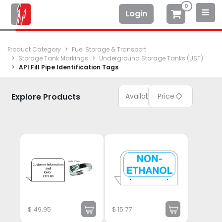
0
Login
Product Category
Fuel Storage & Transport
Storage Tank Markings
Underground Storage Tanks (UST)
API Fill Pipe Identification Tags
Explore Products
Available
Price
$
49.95
$
15.77