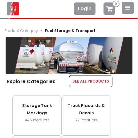
0
Login
Product Category
Fuel Storage & Transport
Explore Categories
SEE ALL PRODUCTS
Storage Tank
Truck Placards &
Markings
Decals
445
Products
77
Products