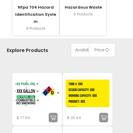
Nfpa 704 Hazard
Hazardous Waste
Identification Syste
5
Products
M
9
Products
Explore Products
Available
Price
$
77.94
$
35.94